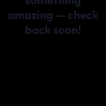
amazing — check
back soon!