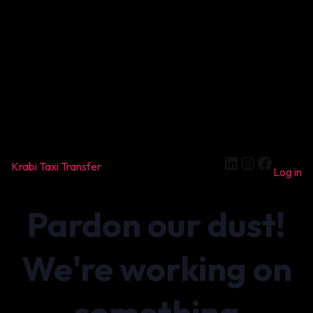
LinkedIn
Instagram
Facebook
Krabi Taxi Transfer
Log in
Pardon our dust!
We're working on
something