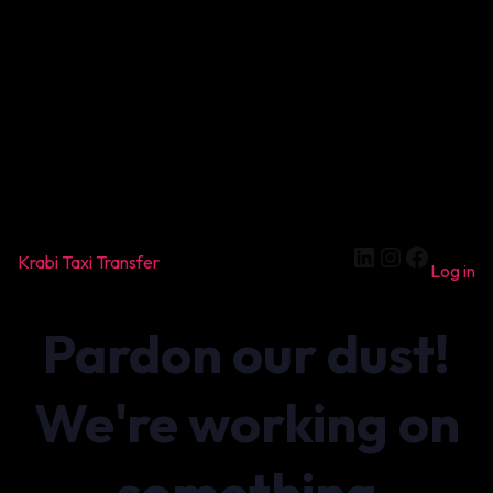
LinkedIn
Instagram
Facebook
Krabi Taxi Transfer
Log in
Pardon our dust!
We're working on
something