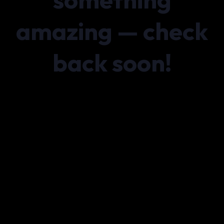
amazing — check
back soon!