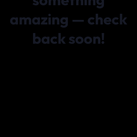
amazing — check
back soon!