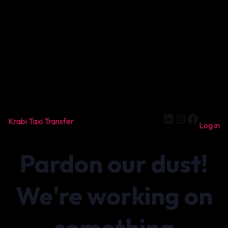
LinkedIn
Instagram
Facebook
Krabi Taxi Transfer
Log in
Pardon our dust!
We're working on
something