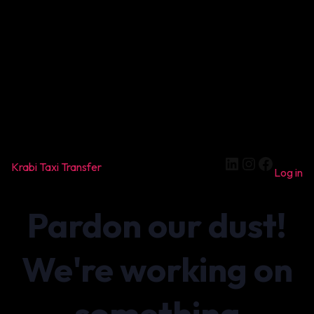
LinkedIn
Instagram
Facebook
Krabi Taxi Transfer
Log in
Pardon our dust!
We're working on
something