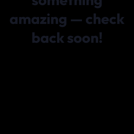
amazing — check
back soon!